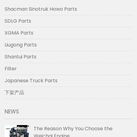
Shacman Sinotruk Howo Parts
SDLG Parts
XGMA Parts
Liugong Parts
Shantui Parts
Filter
Japanese Truck Parts
下架产品
NEWS
The Reason Why You Choose the
Weichai Engine