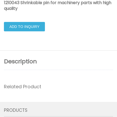
1210043 Shrinkable pin for machinery parts with high
quality
ADD TO INQUIRY
Description
Related Product
PRODUCTS