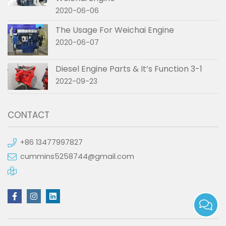
2020-06-06
The Usage For Weichai Engine
2020-06-07
Diesel Engine Parts & It’s Function 3-1
2022-09-23
CONTACT
+86 13477997827
cummins5258744@gmail.com