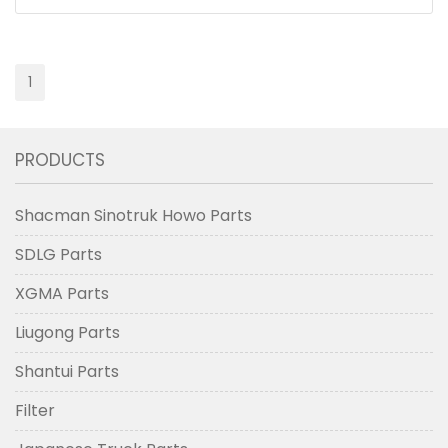
1
PRODUCTS
Shacman Sinotruk Howo Parts
SDLG Parts
XGMA Parts
Liugong Parts
Shantui Parts
Filter