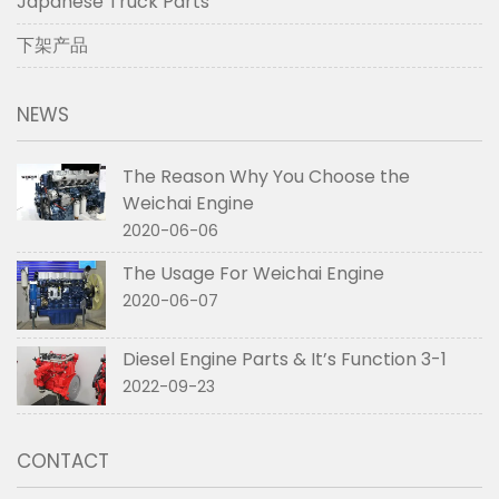
Japanese Truck Parts
下架产品
NEWS
The Reason Why You Choose the
Weichai Engine
2020-06-06
The Usage For Weichai Engine
2020-06-07
Diesel Engine Parts & It’s Function 3-1
2022-09-23
CONTACT