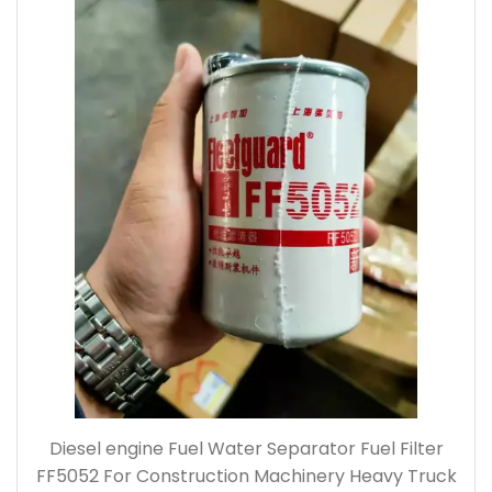
Diesel engine Fuel Water Separator Fuel Filter
FF5052 For Construction Machinery Heavy Truck