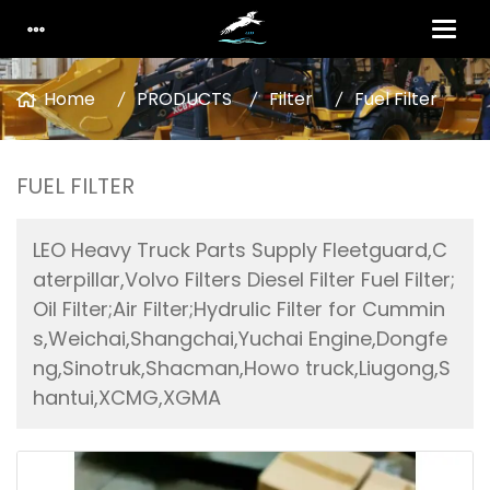
Home
PRODUCTS
Filter
Fuel Filter
FUEL FILTER
LEO Heavy Truck Parts Supply Fleetguard,C
aterpillar,Volvo Filters Diesel Filter Fuel Filter;
Oil Filter;Air Filter;Hydrulic Filter for Cummin
s,Weichai,Shangchai,Yuchai Engine,Dongfe
ng,Sinotruk,Shacman,Howo truck,Liugong,S
hantui,XCMG,XGMA