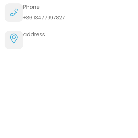
Phone
+86 13477997827
address