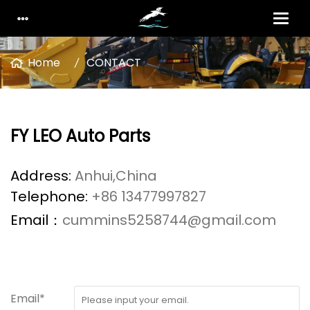
Home
CONTACT
FY LEO Auto Parts
Address:
Anhui,China
Telephone:
+86 13477997827
Email：
cummins5258744@gmail.com
Email*