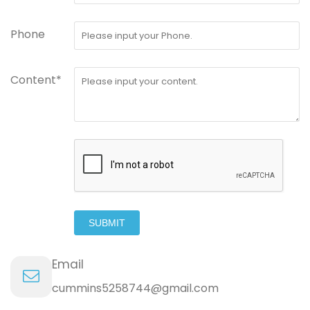
Phone
Content*
SUBMIT
Email
cummins5258744@gmail.com