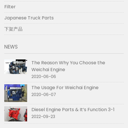
Filter
Japanese Truck Parts
下架产品
NEWS
The Reason Why You Choose the
Weichai Engine
2020-06-06
The Usage For Weichai Engine
2020-06-07
Diesel Engine Parts & It’s Function 3-1
2022-09-23