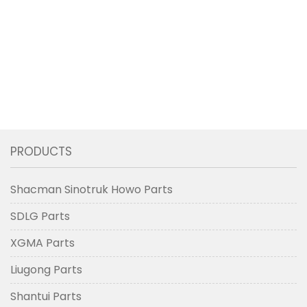
PRODUCTS
Shacman Sinotruk Howo Parts
SDLG Parts
XGMA Parts
Liugong Parts
Shantui Parts