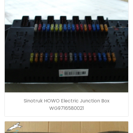
Sinotruk HOWO Electric Junction Box
WG9716580021