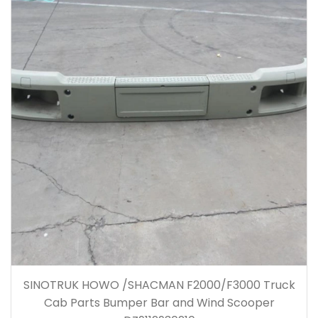
SINOTRUK HOWO /SHACMAN F2000/F3000 Truck
Cab Parts Bumper Bar and Wind Scooper