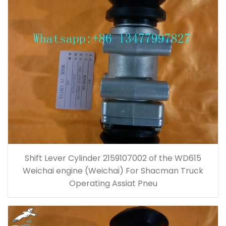
Shift Lever Cylinder 2159107002 of the WD615
Weichai engine (Weichai) For Shacman Truck
Operating Assiat Pneu