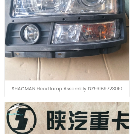
SHACMAN Head lamp Assembly DZ93189723010