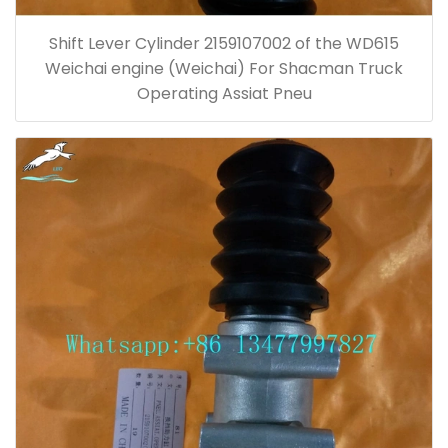
Shift Lever Cylinder 2159107002 of the WD615
Weichai engine (Weichai) For Shacman Truck
Operating Assiat Pneu