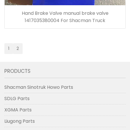
Hand Brake Valve manual brake valve
1417035380004 For Shacman Truck
1
2
PRODUCTS
Shacman Sinotruk Howo Parts
SDLG Parts
XGMA Parts
Liugong Parts