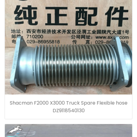
Shacman F2000 X3000 Truck Spare Flexible hose
DZ9118540130