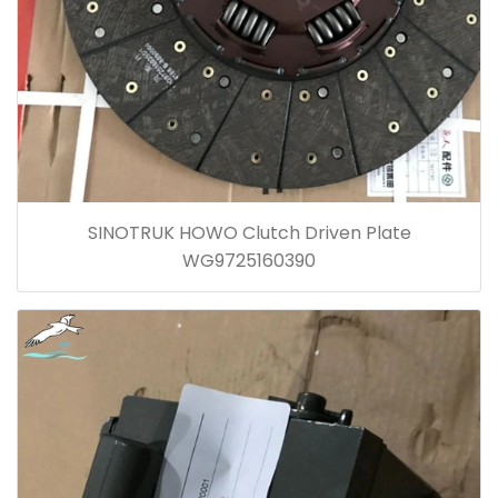
SINOTRUK HOWO Clutch Driven Plate
WG9725160390