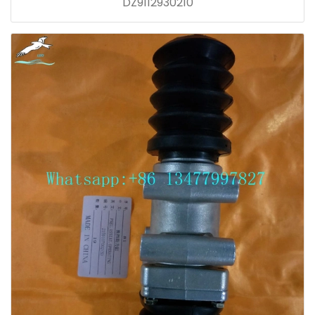
DZ9112930210