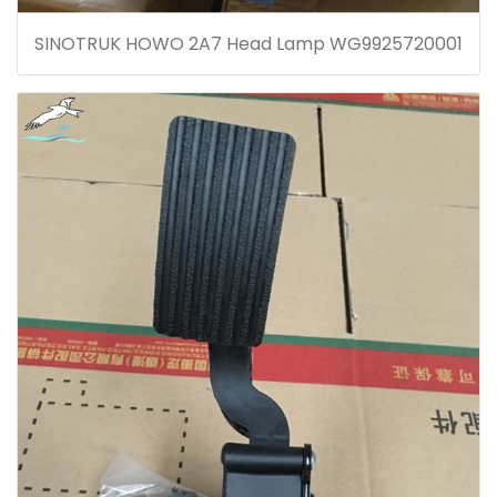
SINOTRUK HOWO 2A7 Head Lamp WG9925720001