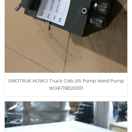
SINOTRUK HOWO Truck Cab Lift Pump Hand Pump
WG9719820001