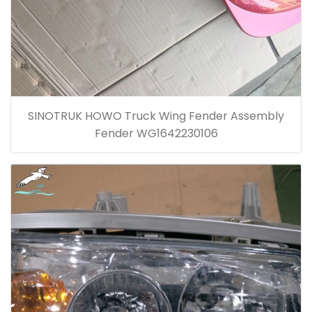
SINOTRUK HOWO Truck Wing Fender Assembly
Fender WG1642230106