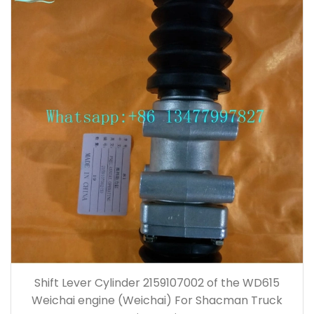
Shift Lever Cylinder 2159107002 of the WD615
Weichai engine (Weichai) For Shacman Truck