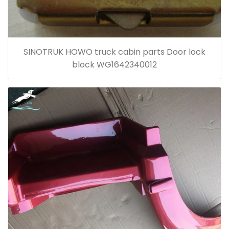
SINOTRUK HOWO truck cabin parts Door lock
block WG1642340012