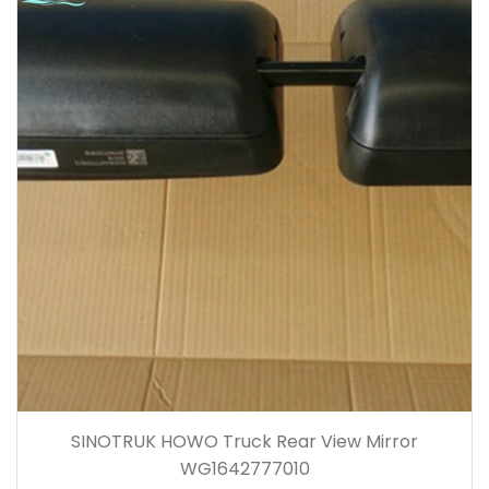
SINOTRUK HOWO Truck Rear View Mirror
WG1642777010