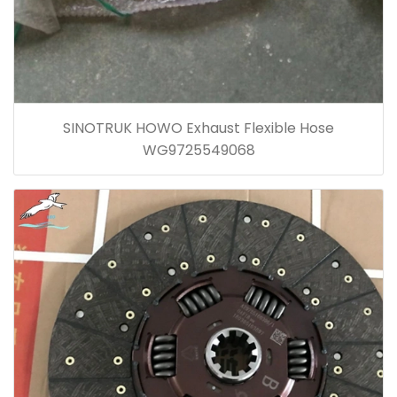
SINOTRUK HOWO Exhaust Flexible Hose
WG9725549068