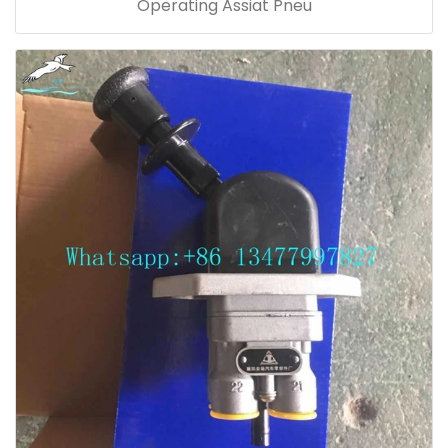
Operating Assiat Pneu