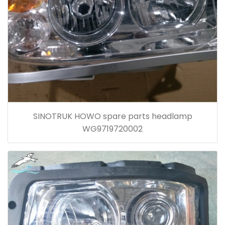
SINOTRUK HOWO spare parts headlamp
WG9719720002