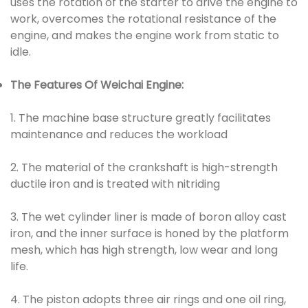
uses the rotation of the starter to drive the engine to
work, overcomes the rotational resistance of the
engine, and makes the engine work from static to
idle.
The Features Of Weichai Engine:
1. The machine base structure greatly facilitates
maintenance and reduces the workload
2. The material of the crankshaft is high-strength
ductile iron and is treated with nitriding
3. The wet cylinder liner is made of boron alloy cast
iron, and the inner surface is honed by the platform
mesh, which has high strength, low wear and long
life.
4. The piston adopts three air rings and one oil ring,