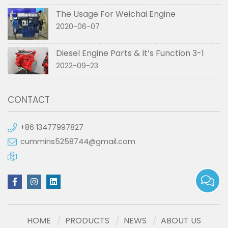
The Usage For Weichai Engine
2020-06-07
Diesel Engine Parts & It’s Function 3-1
2022-09-23
CONTACT
+86 13477997827
cummins5258744@gmail.com
HOME
PRODUCTS
NEWS
ABOUT US