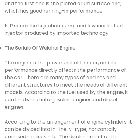
and the first one is the plated drum surface ring,
which has good running-in performance.
5. P series fuel injection pump and low inertia fuel
injector produced by imported technology
The Serials Of Weichai Engine
The engine is the power unit of the car, and its
performance directly affects the performance of
the car. There are many types of engines and
different structures to meet the needs of different
models. According to the fuel used by the engine, it
can be divided into gasoline engines and diesel
engines.
According to the arrangement of engine cylinders, it
can be divided into in-line, V-type, horizontally
opposed engines, etc. The displacement of the