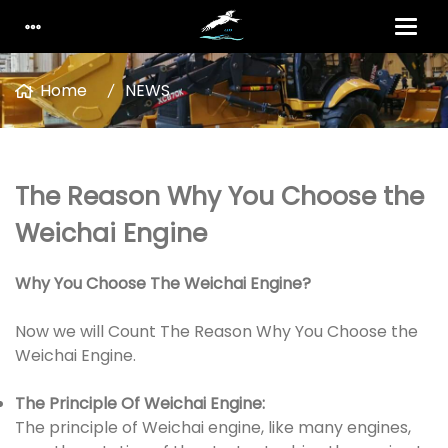
Home
NEWS
The Reason Why You Choose the
Weichai Engine
Why You Choose The Weichai Engine?
Now we will Count The Reason Why You Choose the
Weichai Engine.
The Principle Of Weichai Engine:
The principle of Weichai engine, like many engines,