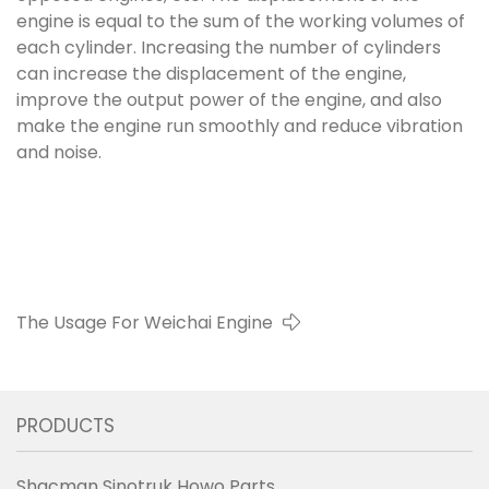
engine is equal to the sum of the working volumes of
each cylinder. Increasing the number of cylinders
can increase the displacement of the engine,
improve the output power of the engine, and also
make the engine run smoothly and reduce vibration
and noise.
The Usage For Weichai Engine
PRODUCTS
Shacman Sinotruk Howo Parts