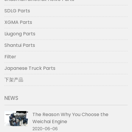
SDLG Parts
XGMA Parts
Liugong Parts
Shantui Parts
Filter
Japanese Truck Parts
下架产品
NEWS
The Reason Why You Choose the
Weichai Engine
2020-06-06