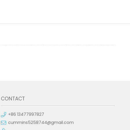
CONTACT
+86 13477997827
cummins5258744@gmail.com