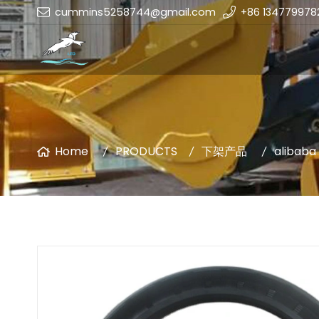
cummins5258744@gmail.com
+86 134779978
Home
PRODUCTS
下架产品
alibaba