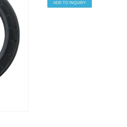
ADD TO INQUIRY