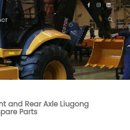
ACT
ront and Rear Axle Liugong
pare Parts