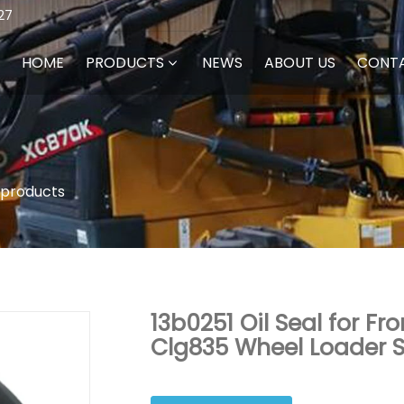
27
HOME
PRODUCTS
NEWS
ABOUT US
CONT
 products
13b0251 Oil Seal for F
Clg835 Wheel Loader S