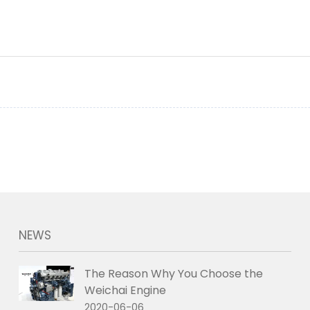
NEWS
The Reason Why You Choose the
Weichai Engine
2020-06-06