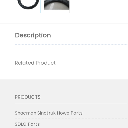
Description
Related Product
PRODUCTS
Shacman Sinotruk Howo Parts
SDLG Parts