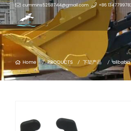
cummins5258744@gmail.com
+86 134779978
Home
PRODUCTS
下架产品
alibaba