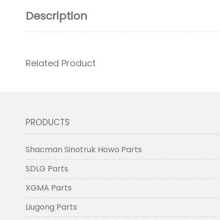
Description
Related Product
PRODUCTS
Shacman Sinotruk Howo Parts
SDLG Parts
XGMA Parts
Liugong Parts