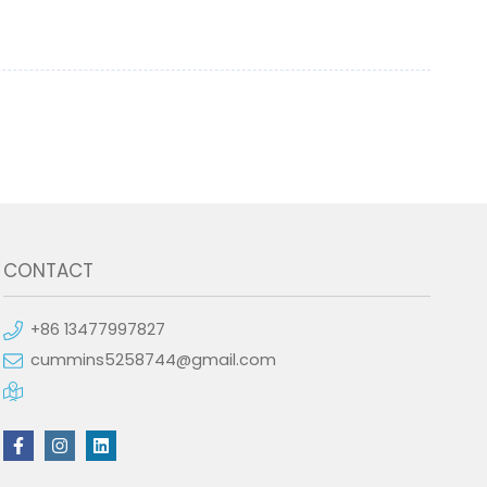
CONTACT
+86 13477997827
cummins5258744@gmail.com