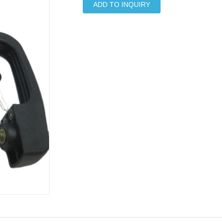
ADD TO INQUIRY