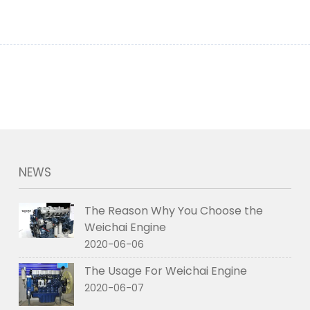
NEWS
The Reason Why You Choose the
Weichai Engine
2020-06-06
The Usage For Weichai Engine
2020-06-07