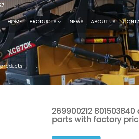
27
HOME
PRODUCTS
NEWS
ABOUT US
CONT
 products
269900212 801503840 d
parts with factory pri