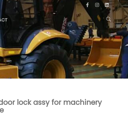
ACT
oor lock assy for machinery
ce