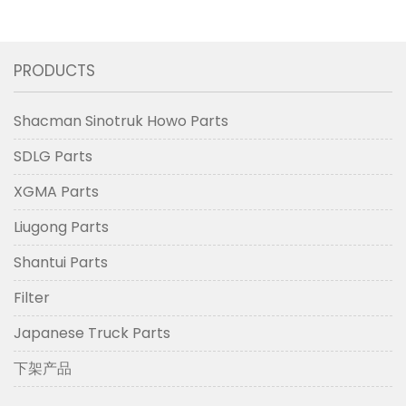
PRODUCTS
Shacman Sinotruk Howo Parts
SDLG Parts
XGMA Parts
Liugong Parts
Shantui Parts
Filter
Japanese Truck Parts
下架产品