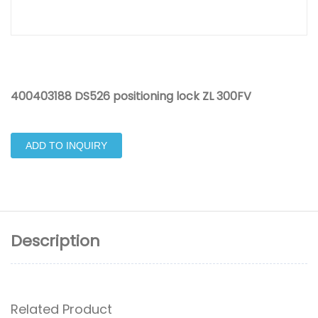
400403188 DS526 positioning lock ZL 300FV
ADD TO INQUIRY
Description
Related Product