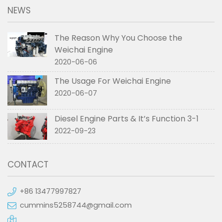
NEWS
The Reason Why You Choose the
Weichai Engine
2020-06-06
The Usage For Weichai Engine
2020-06-07
Diesel Engine Parts & It’s Function 3-1
2022-09-23
CONTACT
+86 13477997827
cummins5258744@gmail.com