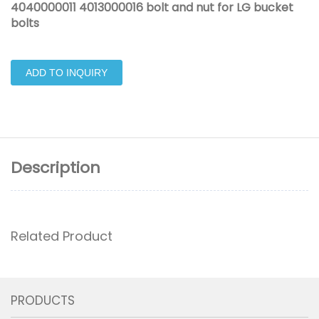
4040000011 4013000016 bolt and nut for LG bucket
bolts
ADD TO INQUIRY
Description
Related Product
PRODUCTS