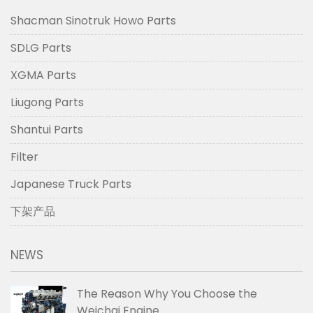
Shacman Sinotruk Howo Parts
SDLG Parts
XGMA Parts
Liugong Parts
Shantui Parts
Filter
Japanese Truck Parts
下架产品
NEWS
The Reason Why You Choose the
Weichai Engine