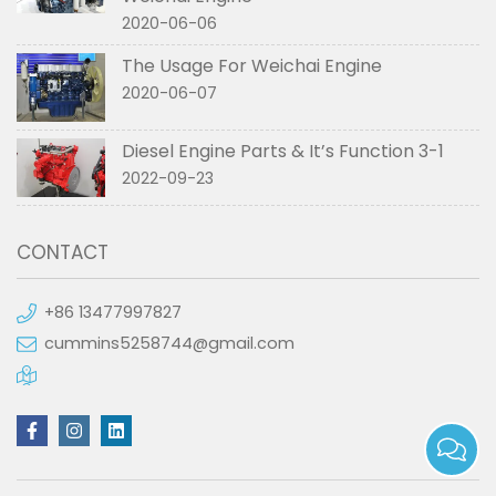
2020-06-06
The Usage For Weichai Engine
2020-06-07
Diesel Engine Parts & It’s Function 3-1
2022-09-23
CONTACT
+86 13477997827
cummins5258744@gmail.com