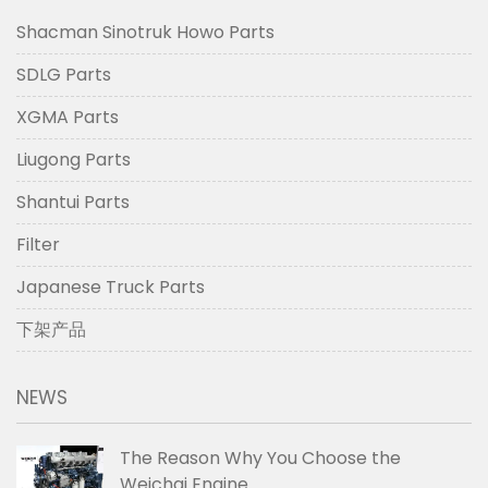
Shacman Sinotruk Howo Parts
SDLG Parts
XGMA Parts
Liugong Parts
Shantui Parts
Filter
Japanese Truck Parts
下架产品
NEWS
The Reason Why You Choose the
Weichai Engine