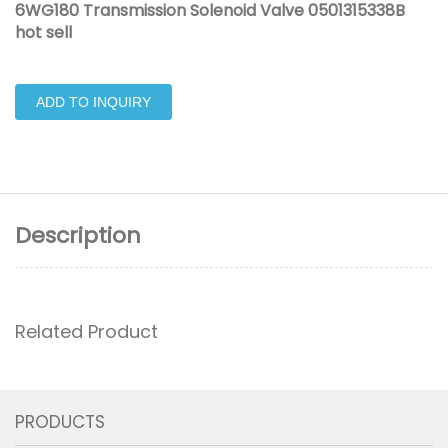
6WG180 Transmission Solenoid Valve 0501315338B
hot sell
ADD TO INQUIRY
Description
Related Product
PRODUCTS