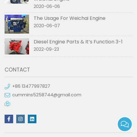
2020-06-06
The Usage For Weichai Engine
2020-06-07
Diesel Engine Parts & It’s Function 3-1
2022-09-23
CONTACT
+86 13477997827
cummins5258744@gmail.com