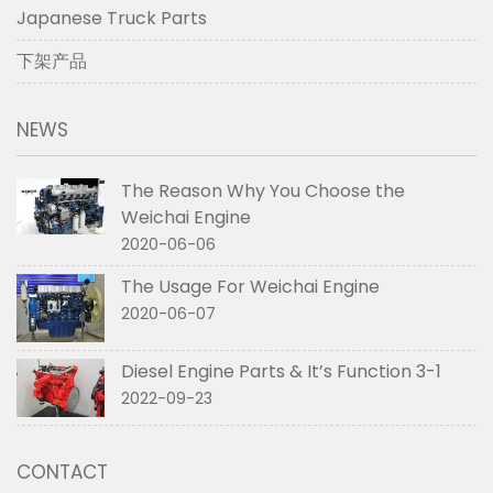
Japanese Truck Parts
下架产品
NEWS
The Reason Why You Choose the
Weichai Engine
2020-06-06
The Usage For Weichai Engine
2020-06-07
Diesel Engine Parts & It’s Function 3-1
2022-09-23
CONTACT