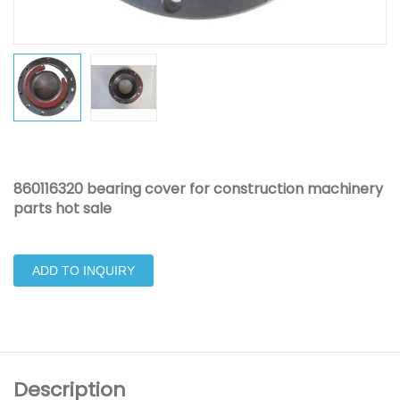
860116320 bearing cover for construction machinery
parts hot sale
ADD TO INQUIRY
Description