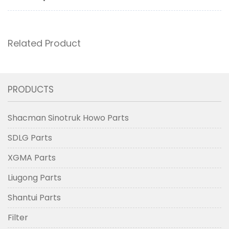
Related Product
PRODUCTS
Shacman Sinotruk Howo Parts
SDLG Parts
XGMA Parts
Liugong Parts
Shantui Parts
Filter