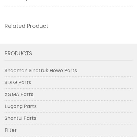
Related Product
PRODUCTS
Shacman Sinotruk Howo Parts
SDLG Parts
XGMA Parts
Liugong Parts
Shantui Parts
Filter