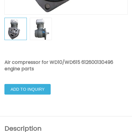
Air compressor for WD10/WD615 612600130496
engine parts
ADD TO INQUIRY
Description