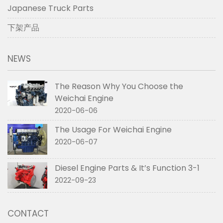
Japanese Truck Parts
下架产品
NEWS
The Reason Why You Choose the
Weichai Engine
2020-06-06
The Usage For Weichai Engine
2020-06-07
Diesel Engine Parts & It’s Function 3-1
2022-09-23
CONTACT