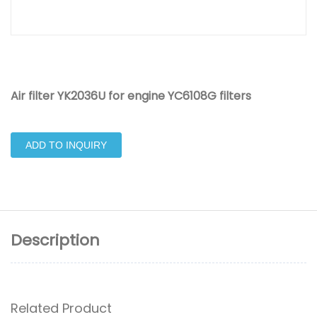
Air filter YK2036U for engine YC6108G filters
ADD TO INQUIRY
Description
Related Product