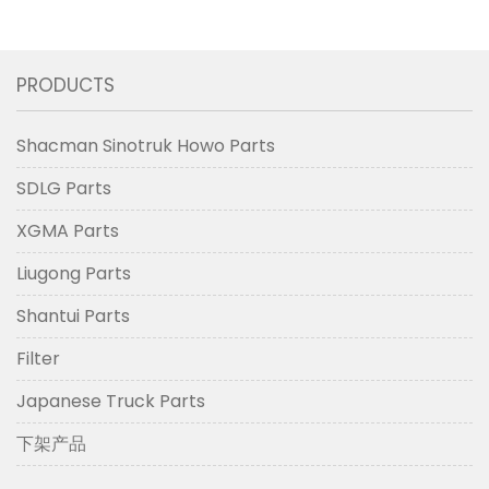
PRODUCTS
Shacman Sinotruk Howo Parts
SDLG Parts
XGMA Parts
Liugong Parts
Shantui Parts
Filter
Japanese Truck Parts
下架产品