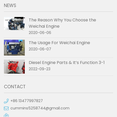
NEWS
The Reason Why You Choose the
Weichai Engine
2020-06-06
The Usage For Weichai Engine
2020-06-07
Diesel Engine Parts & It’s Function 3-1
2022-09-23
CONTACT
+86 13477997827
cummins5258744@gmail.com