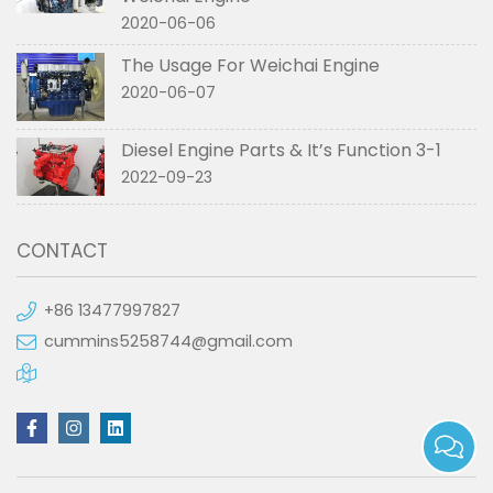
2020-06-06
The Usage For Weichai Engine
2020-06-07
Diesel Engine Parts & It’s Function 3-1
2022-09-23
CONTACT
+86 13477997827
cummins5258744@gmail.com