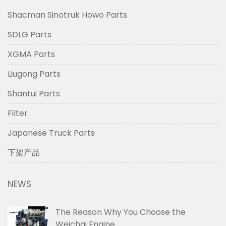
Shacman Sinotruk Howo Parts
SDLG Parts
XGMA Parts
Liugong Parts
Shantui Parts
Filter
Japanese Truck Parts
下架产品
NEWS
The Reason Why You Choose the
Weichai Engine