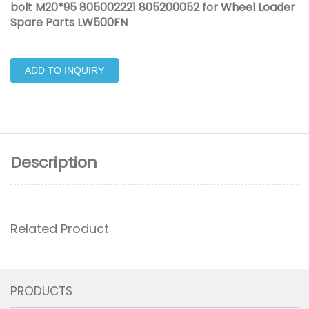
bolt M20*95 805002221 805200052 for Wheel Loader
Spare Parts LW500FN
ADD TO INQUIRY
Description
Related Product
PRODUCTS