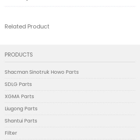
Related Product
PRODUCTS
Shacman Sinotruk Howo Parts
SDLG Parts
XGMA Parts
Liugong Parts
Shantui Parts
Filter