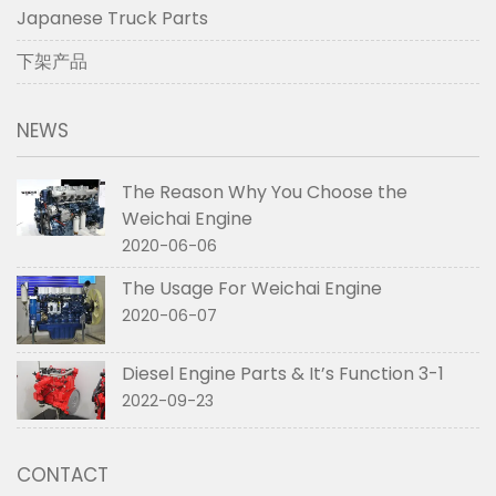
Japanese Truck Parts
下架产品
NEWS
The Reason Why You Choose the
Weichai Engine
2020-06-06
The Usage For Weichai Engine
2020-06-07
Diesel Engine Parts & It’s Function 3-1
2022-09-23
CONTACT