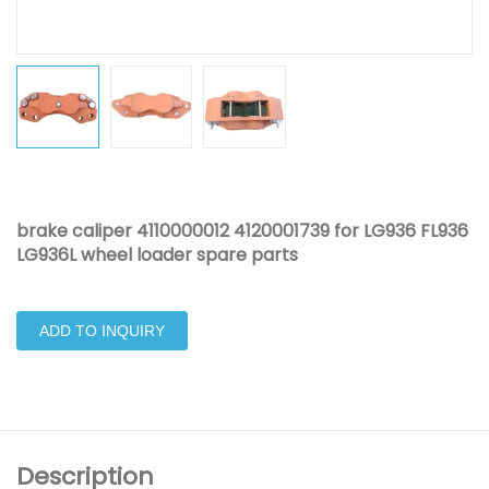
brake caliper 4110000012 4120001739 for LG936 FL936
LG936L wheel loader spare parts
ADD TO INQUIRY
Description