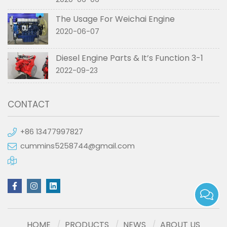
The Usage For Weichai Engine
2020-06-07
Diesel Engine Parts & It’s Function 3-1
2022-09-23
CONTACT
+86 13477997827
cummins5258744@gmail.com
HOME
PRODUCTS
NEWS
ABOUT US