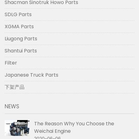
Shacman Sinotruk Howo Parts
SDLG Parts
XGMA Parts
Liugong Parts
Shantui Parts
Filter
Japanese Truck Parts
下架产品
NEWS
The Reason Why You Choose the
Weichai Engine
2020-06-06