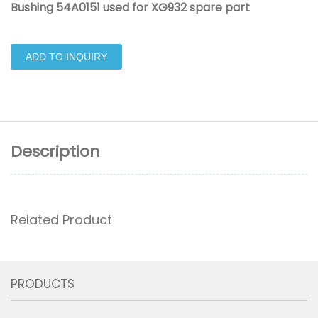
Bushing 54A0151 used for XG932 spare part
ADD TO INQUIRY
Description
Related Product
PRODUCTS