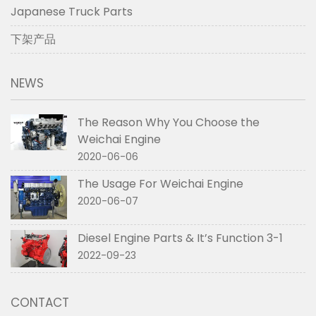
Japanese Truck Parts
下架产品
NEWS
The Reason Why You Choose the
Weichai Engine
2020-06-06
The Usage For Weichai Engine
2020-06-07
Diesel Engine Parts & It’s Function 3-1
2022-09-23
CONTACT