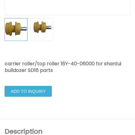
carrier roller/top roller 16Y-40-06000 for shantui
bulldozer SD16 parts
ADD TO INQUIRY
Description