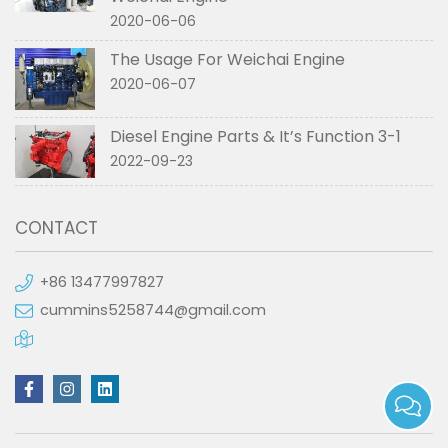
2020-06-06
The Usage For Weichai Engine
2020-06-07
Diesel Engine Parts & It’s Function 3-1
2022-09-23
CONTACT
+86 13477997827
cummins5258744@gmail.com