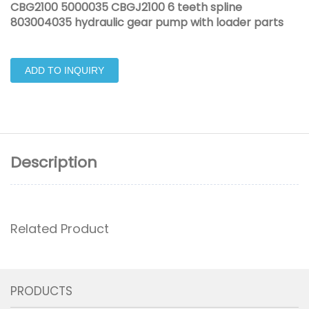
CBG2100 5000035 CBGJ2100 6 teeth spline
803004035 hydraulic gear pump with loader parts
ADD TO INQUIRY
Description
Related Product
PRODUCTS