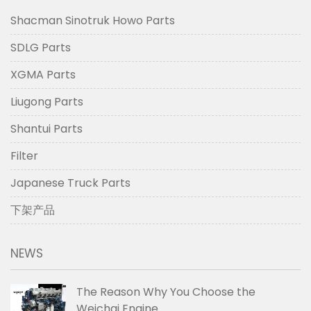
Shacman Sinotruk Howo Parts
SDLG Parts
XGMA Parts
Liugong Parts
Shantui Parts
Filter
Japanese Truck Parts
下架产品
NEWS
The Reason Why You Choose the
Weichai Engine