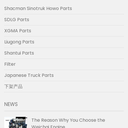
Shacman Sinotruk Howo Parts
SDLG Parts
XGMA Parts
Liugong Parts
Shantui Parts
Filter
Japanese Truck Parts
下架产品
NEWS
The Reason Why You Choose the
Weichai Engine