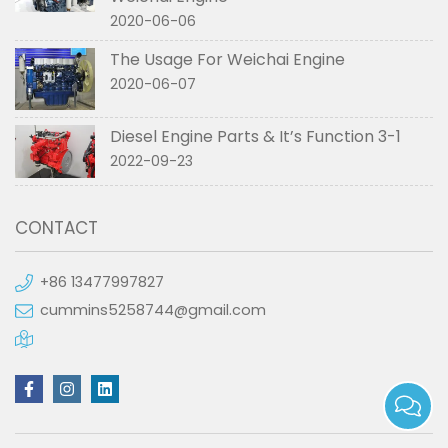
2020-06-06
The Usage For Weichai Engine
2020-06-07
Diesel Engine Parts & It’s Function 3-1
2022-09-23
CONTACT
+86 13477997827
cummins5258744@gmail.com