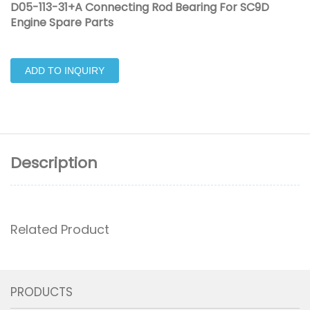
D05-113-31+A Connecting Rod Bearing For SC9D
Engine Spare Parts
ADD TO INQUIRY
Description
Related Product
PRODUCTS