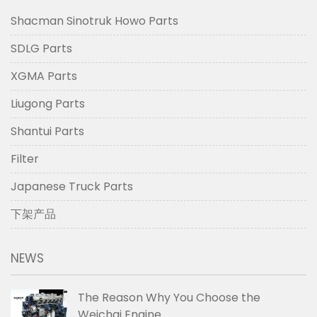
Shacman Sinotruk Howo Parts
SDLG Parts
XGMA Parts
Liugong Parts
Shantui Parts
Filter
Japanese Truck Parts
下架产品
NEWS
The Reason Why You Choose the
Weichai Engine