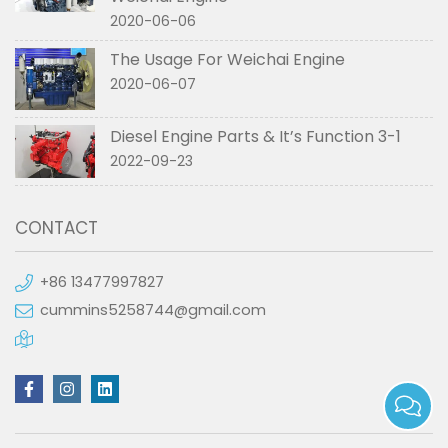
2020-06-06
The Usage For Weichai Engine
2020-06-07
Diesel Engine Parts & It’s Function 3-1
2022-09-23
CONTACT
+86 13477997827
cummins5258744@gmail.com