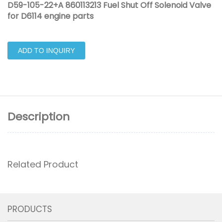
D59-105-22+A 860113213 Fuel Shut Off Solenoid Valve
for D6114 engine parts
ADD TO INQUIRY
Description
Related Product
PRODUCTS