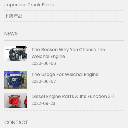
Japanese Truck Parts
下架产品
NEWS
The Reason Why You Choose the
Weichai Engine
2020-06-06
The Usage For Weichai Engine
2020-06-07
Diesel Engine Parts & It’s Function 3-1
2022-09-23
CONTACT