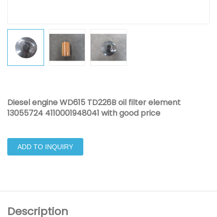
Diesel engine WD615 TD226B oil filter element
13055724 4110001948041 with good price
ADD TO INQUIRY
Description