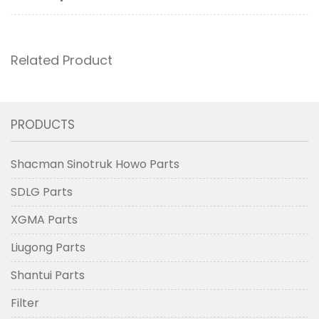
Related Product
PRODUCTS
Shacman Sinotruk Howo Parts
SDLG Parts
XGMA Parts
Liugong Parts
Shantui Parts
Filter