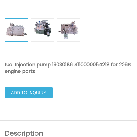
fuel Injection pump 13030186 4110000054218 for 226B
engine parts
ADD TO INQUIRY
Description