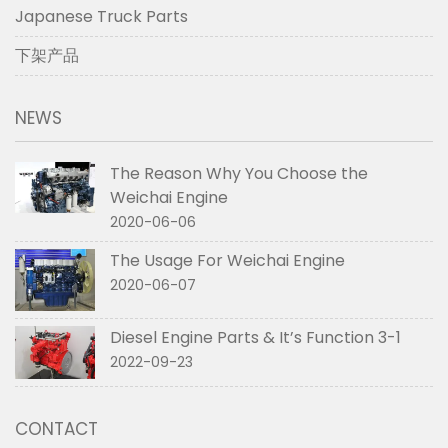
Japanese Truck Parts
下架产品
NEWS
The Reason Why You Choose the
Weichai Engine
2020-06-06
The Usage For Weichai Engine
2020-06-07
Diesel Engine Parts & It’s Function 3-1
2022-09-23
CONTACT