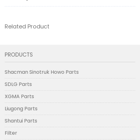
Related Product
PRODUCTS
Shacman Sinotruk Howo Parts
SDLG Parts
XGMA Parts
Liugong Parts
Shantui Parts
Filter