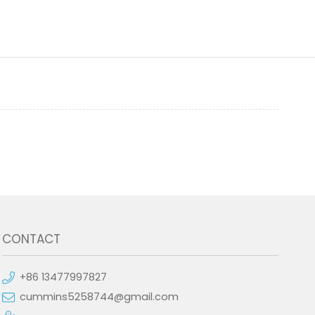
CONTACT
+86 13477997827
cummins5258744@gmail.com