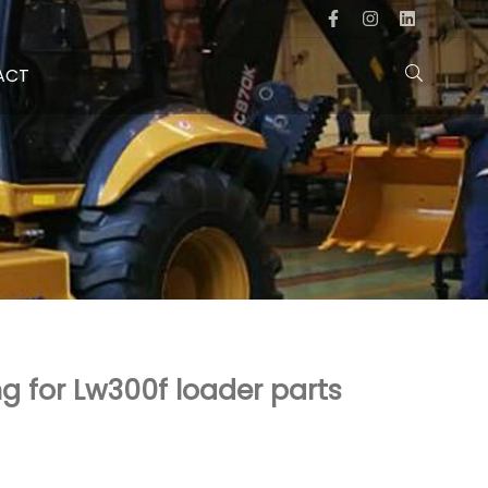
ACT
 for Lw300f loader parts