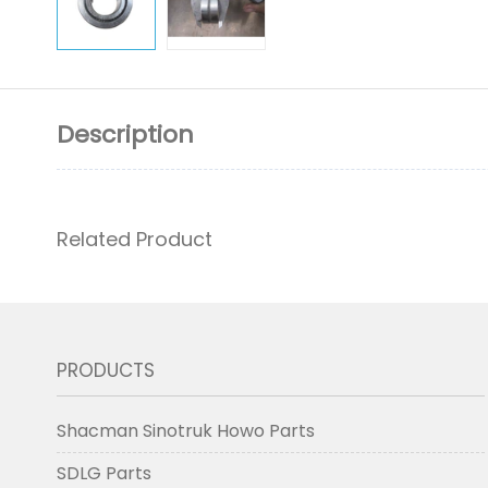
Description
Related Product
PRODUCTS
Shacman Sinotruk Howo Parts
SDLG Parts