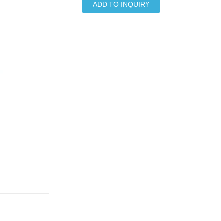
ADD TO INQUIRY