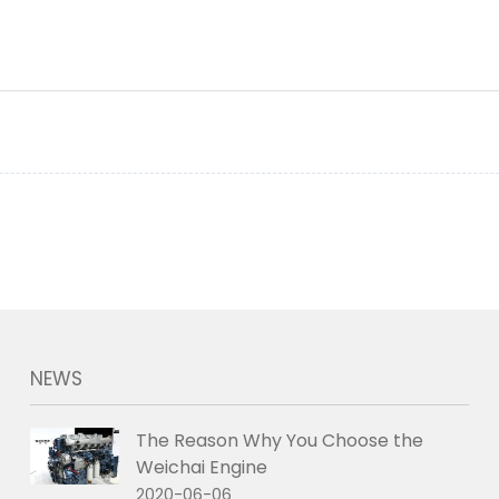
NEWS
The Reason Why You Choose the
Weichai Engine
2020-06-06