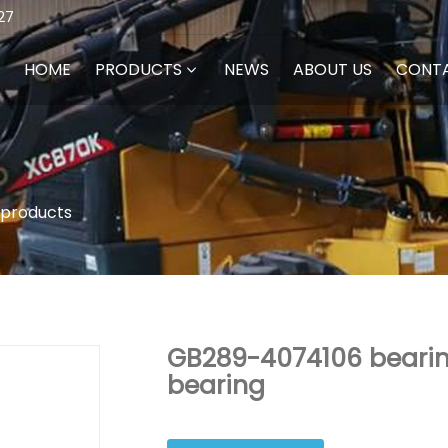
27
HOME
PRODUCTS
NEWS
ABOUT US
CONT
 products
GB289-4074106 bearing
bearing