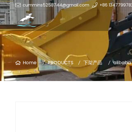
cummins5258744@gmail.com
+86 134779978
Home
PRODUCTS
下架产品
alibaba