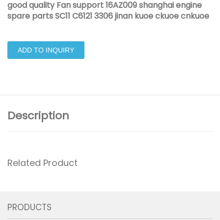
good quality Fan support 16AZ009 shanghai engine
spare parts SC11 C6121 3306 jinan kuoe ckuoe cnkuoe
ADD TO INQUIRY
Description
Related Product
PRODUCTS