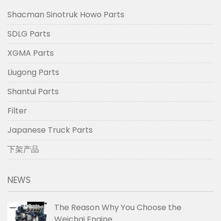
Shacman Sinotruk Howo Parts
SDLG Parts
XGMA Parts
Liugong Parts
Shantui Parts
Filter
Japanese Truck Parts
下架产品
NEWS
The Reason Why You Choose the
Weichai Engine