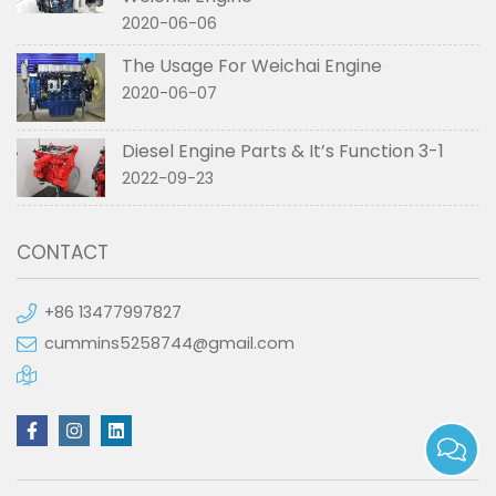
2020-06-06
The Usage For Weichai Engine
2020-06-07
Diesel Engine Parts & It’s Function 3-1
2022-09-23
CONTACT
+86 13477997827
cummins5258744@gmail.com