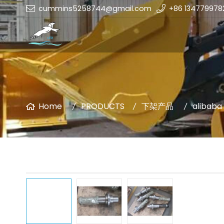
cummins5258744@gmail.com
+86 134779978
Home
PRODUCTS
下架产品
alibaba