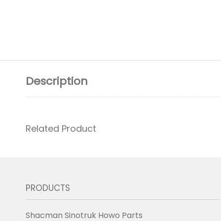
Description
Related Product
PRODUCTS
Shacman Sinotruk Howo Parts