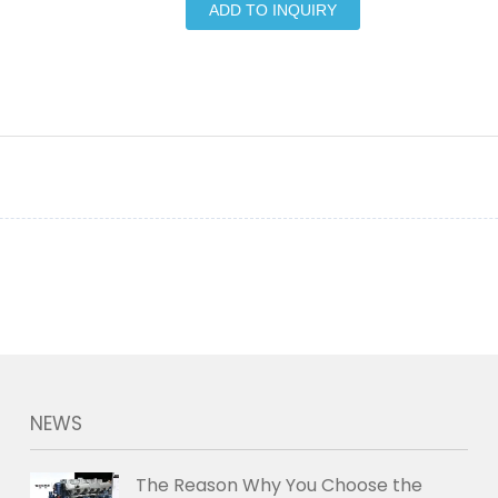
ADD TO INQUIRY
NEWS
The Reason Why You Choose the