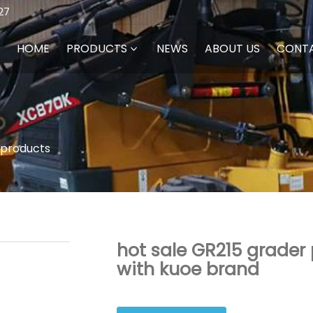
27
HOME
PRODUCTS
NEWS
ABOUT US
CONT
 products
hot sale GR215 grader 
with kuoe brand