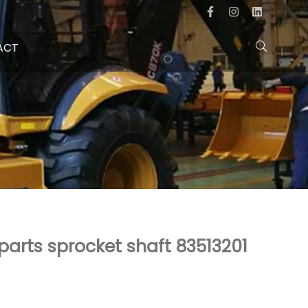
ACT
parts sprocket shaft 83513201