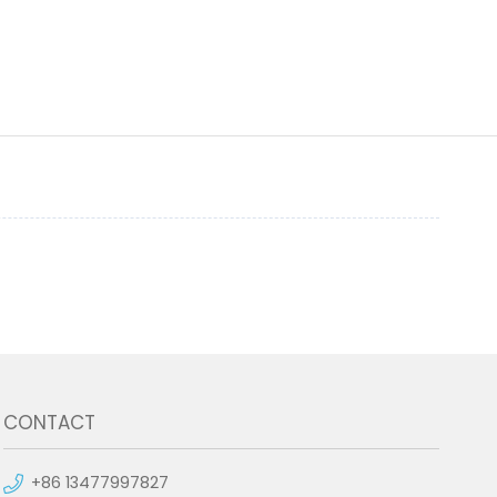
CONTACT
+86 13477997827