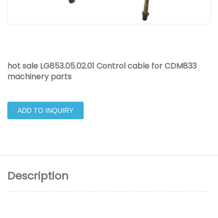
hot sale LG853.05.02.01 Control cable for CDM833
machinery parts
ADD TO INQUIRY
Description