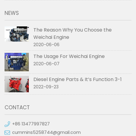
NEWS
The Reason Why You Choose the
Weichai Engine
2020-06-06
The Usage For Weichai Engine
2020-06-07
Diesel Engine Parts & It’s Function 3-1
2022-09-23
CONTACT
+86 13477997827
cummins5258744@gmail.com