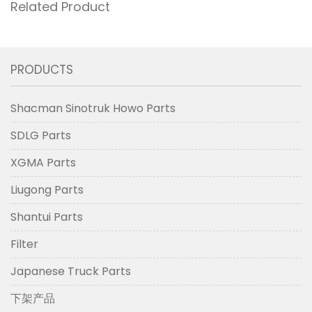
Related Product
PRODUCTS
Shacman Sinotruk Howo Parts
SDLG Parts
XGMA Parts
Liugong Parts
Shantui Parts
Filter
Japanese Truck Parts
下架产品