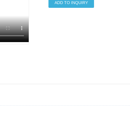
ADD TO INQUIRY