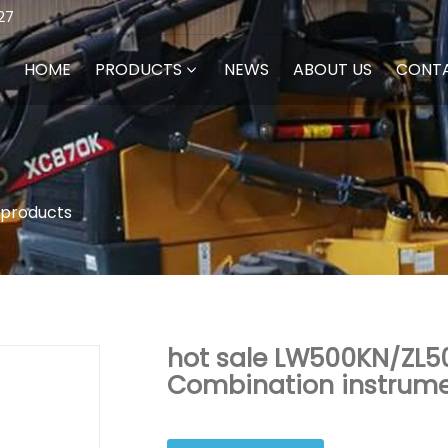
27
HOME
PRODUCTS
NEWS
ABOUT US
CONT
 products
hot sale LW500KN/ZL5
Combination instrum