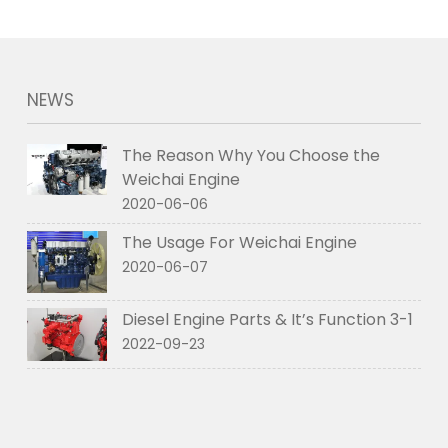
NEWS
The Reason Why You Choose the
Weichai Engine
2020-06-06
The Usage For Weichai Engine
2020-06-07
Diesel Engine Parts & It’s Function 3-1
2022-09-23