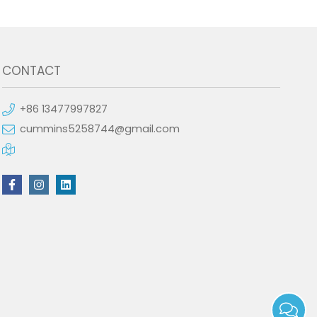
CONTACT
+86 13477997827
cummins5258744@gmail.com