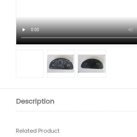
Description
Related Product