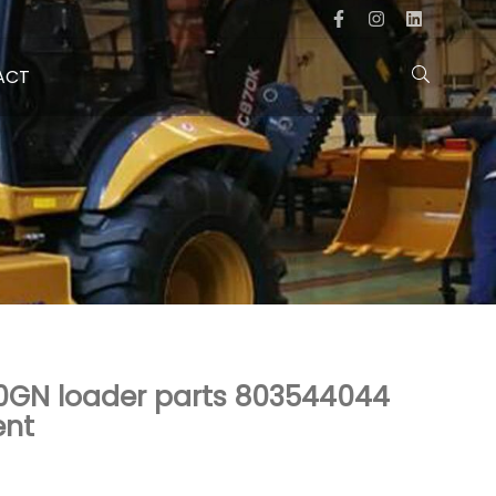
ACT
0GN loader parts 803544044
ent