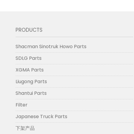
PRODUCTS
Shacman Sinotruk Howo Parts
SDLG Parts
XGMA Parts
Liugong Parts
Shantui Parts
Filter
Japanese Truck Parts
下架产品