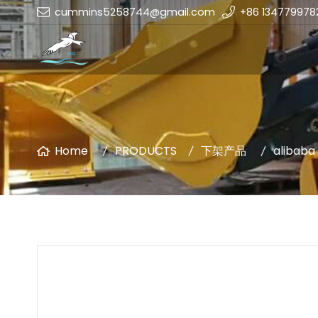
cummins5258744@gmail.com
+86 134779978
Home
PRODUCTS
下架产品
alibaba