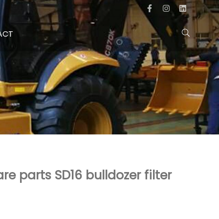
ACT
re parts SD16 bulldozer filter