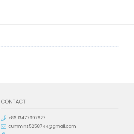
CONTACT
+86 13477997827
cummins5258744@gmail.com