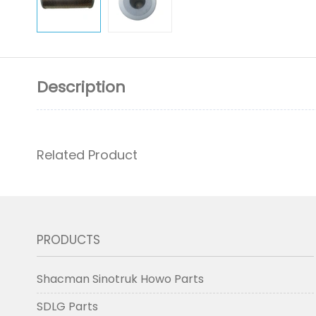
Description
Related Product
PRODUCTS
Shacman Sinotruk Howo Parts
SDLG Parts