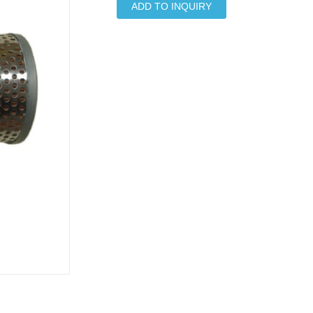
ADD TO INQUIRY