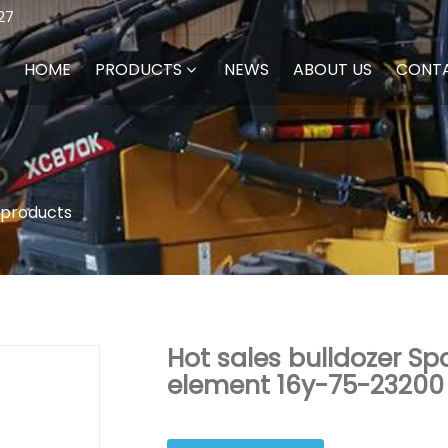
27
HOME
PRODUCTS
NEWS
ABOUT US
CONT
 products
Hot sales bulldozer Spa
element 16y-75-23200