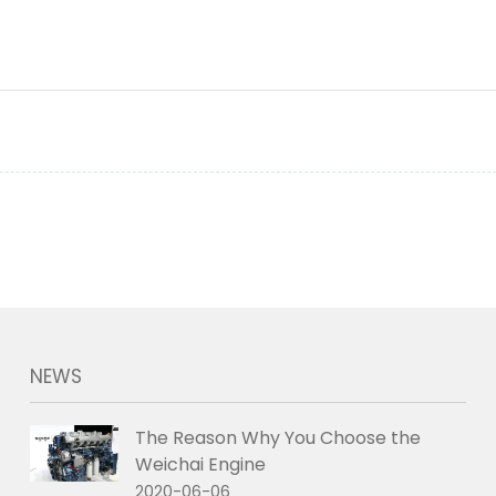
NEWS
The Reason Why You Choose the
Weichai Engine
2020-06-06