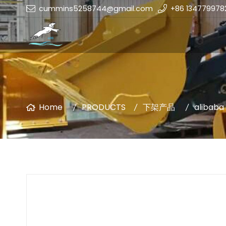
cummins5258744@gmail.com
+86 134779978
Home
PRODUCTS
下架产品
alibaba