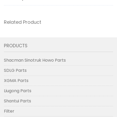
Related Product
PRODUCTS
Shacman Sinotruk Howo Parts
SDLG Parts
XGMA Parts
Liugong Parts
Shantui Parts
Filter