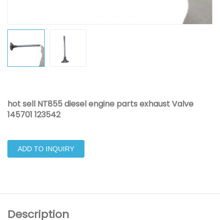
hot sell NT855 diesel engine parts exhaust Valve
145701 123542
ADD TO INQUIRY
Description