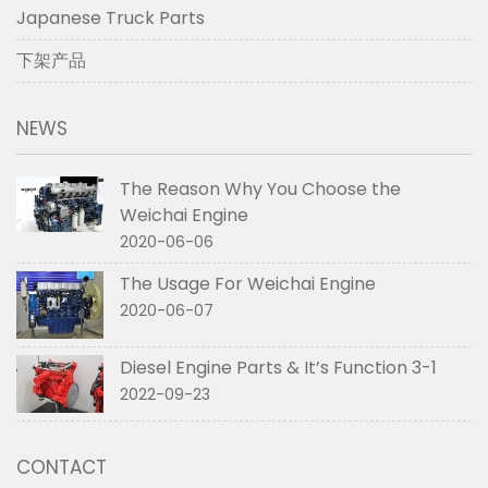
Japanese Truck Parts
下架产品
NEWS
The Reason Why You Choose the
Weichai Engine
2020-06-06
The Usage For Weichai Engine
2020-06-07
Diesel Engine Parts & It’s Function 3-1
2022-09-23
CONTACT