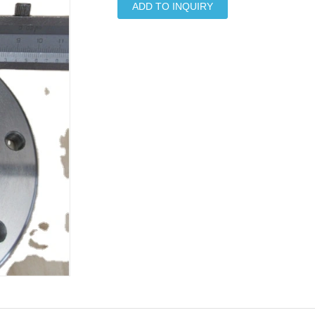
ADD TO INQUIRY