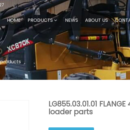
27
HOME
PRODUCTS
NEWS
ABOUT US
CONT
 products
LG855.03.01.01 FLANGE
loader parts