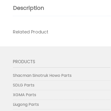
Description
Related Product
PRODUCTS
Shacman Sinotruk Howo Parts
SDLG Parts
XGMA Parts
Liugong Parts