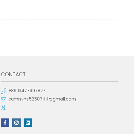
CONTACT
+86 13477997827
cummins5258744@gmail.com