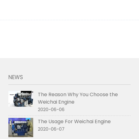
NEWS
The Reason Why You Choose the
Weichai Engine
2020-06-06
The Usage For Weichai Engine
2020-06-07