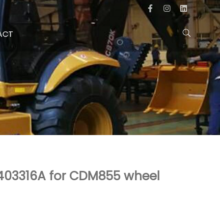
ACT
 403316A for CDM855 wheel