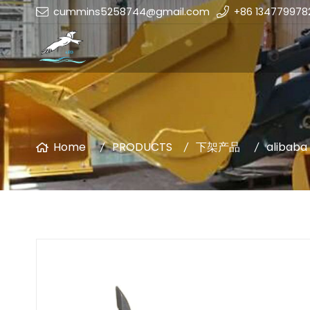
cummins5258744@gmail.com
+86 134779978
Home
PRODUCTS
下架产品
alibaba