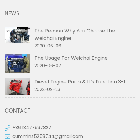
NEWS
The Reason Why You Choose the
Weichai Engine
2020-06-06
The Usage For Weichai Engine
2020-06-07
Diesel Engine Parts & It’s Function 3-1
2022-09-23
CONTACT
+86 13477997827
cummins5258744@gmail.com