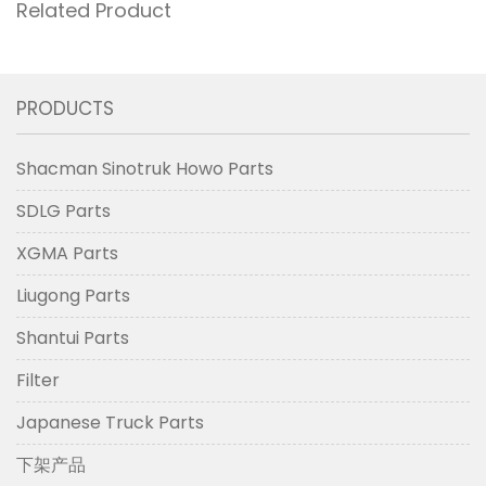
Related Product
PRODUCTS
Shacman Sinotruk Howo Parts
SDLG Parts
XGMA Parts
Liugong Parts
Shantui Parts
Filter
Japanese Truck Parts
下架产品