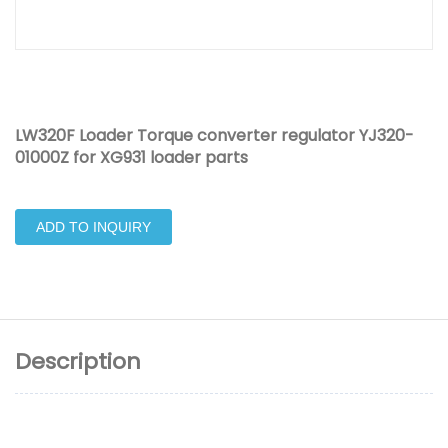
LW320F Loader Torque converter regulator YJ320-
01000Z for XG931 loader parts
ADD TO INQUIRY
Description