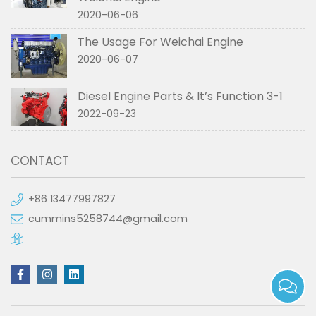
2020-06-06
The Usage For Weichai Engine
2020-06-07
Diesel Engine Parts & It’s Function 3-1
2022-09-23
CONTACT
+86 13477997827
cummins5258744@gmail.com