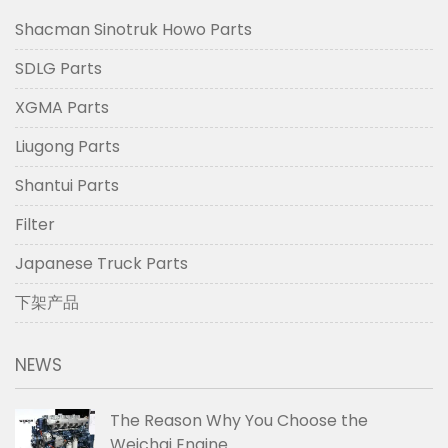
Shacman Sinotruk Howo Parts
SDLG Parts
XGMA Parts
Liugong Parts
Shantui Parts
Filter
Japanese Truck Parts
下架产品
NEWS
The Reason Why You Choose the
Weichai Engine