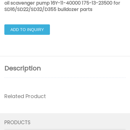
oil scavenger pump 16Y-11-40000 175-13-23500 for
SD16/SD22/SD32/D355 bulldozer parts
ADD TO INQUIRY
Description
Related Product
PRODUCTS