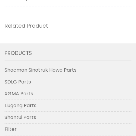
Related Product
PRODUCTS
Shacman Sinotruk Howo Parts
SDLG Parts
XGMA Parts
Liugong Parts
Shantui Parts
Filter