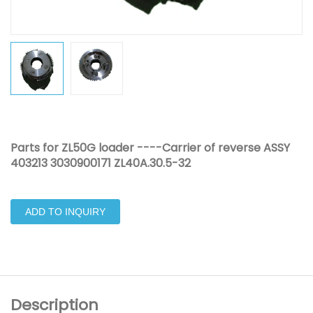
Parts for ZL50G loader ----Carrier of reverse ASSY
403213 3030900171 ZL40A.30.5-32
ADD TO INQUIRY
Description