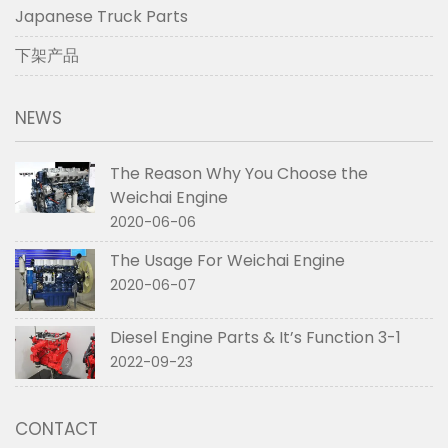
Japanese Truck Parts
下架产品
NEWS
The Reason Why You Choose the
Weichai Engine
2020-06-06
The Usage For Weichai Engine
2020-06-07
Diesel Engine Parts & It’s Function 3-1
2022-09-23
CONTACT