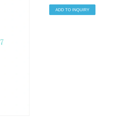
ADD TO INQUIRY