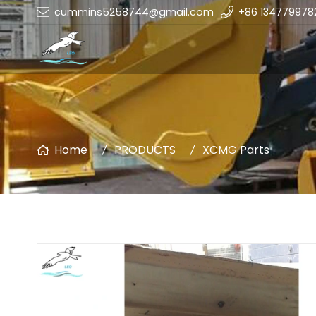
cummins5258744@gmail.com
+86 134779978
Home
PRODUCTS
XCMG Parts