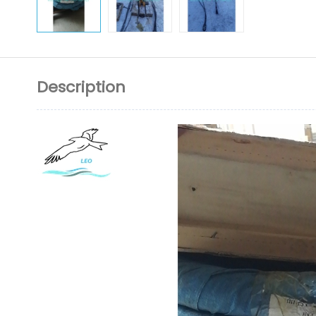
Description