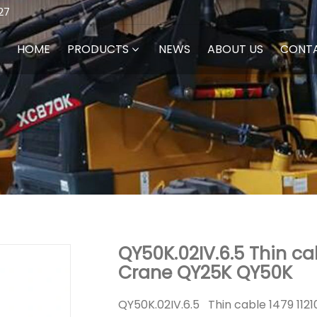
27
HOME
PRODUCTS
NEWS
ABOUT US
CONT
QY50K.02IV.6.5 Thin ca
Crane QY25K QY50K
QY50K.02IV.6.5 Thin cable 1479 