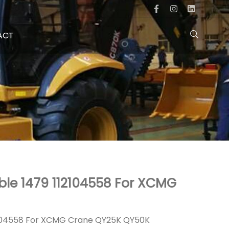
ACT
ble 1479 112104558 For XCMG
112104558 For XCMG Crane QY25K QY50K