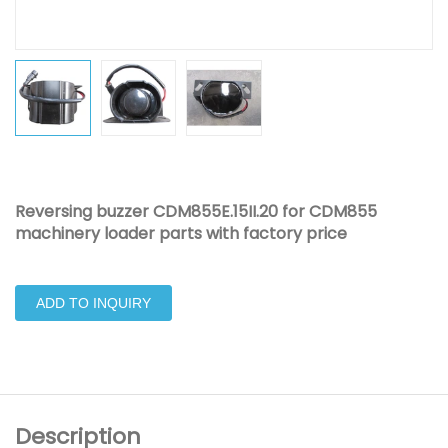
Reversing buzzer CDM855E.15II.20 for CDM855
machinery loader parts with factory price
ADD TO INQUIRY
Description