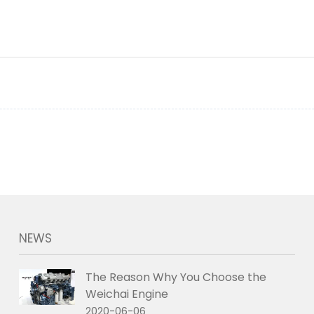
NEWS
The Reason Why You Choose the
Weichai Engine
2020-06-06