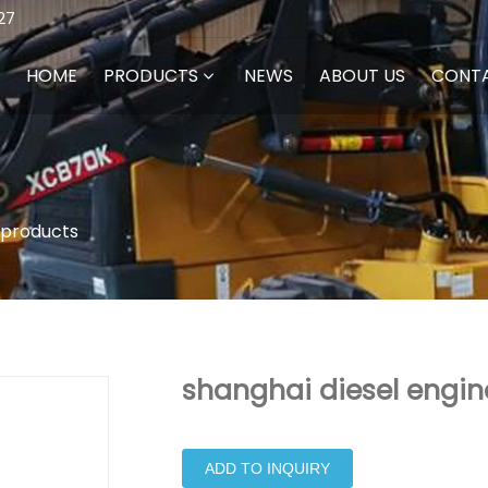
27
HOME
PRODUCTS
NEWS
ABOUT US
CONT
 products
shanghai diesel engin
ADD TO INQUIRY