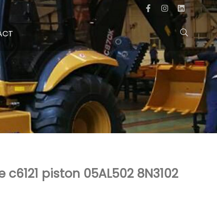
ACT
e c6121 piston 05AL502 8N3102