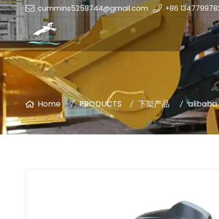
cummins5258744@gmail.com
+86 134779978
Home
PRODUCTS
下架产品
alibaba