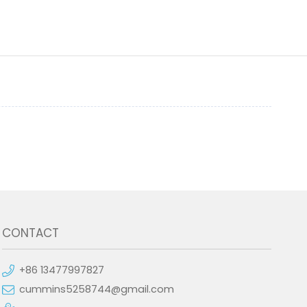
CONTACT
+86 13477997827
cummins5258744@gmail.com