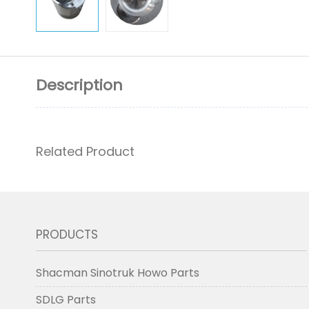
Description
Related Product
PRODUCTS
Shacman Sinotruk Howo Parts
SDLG Parts