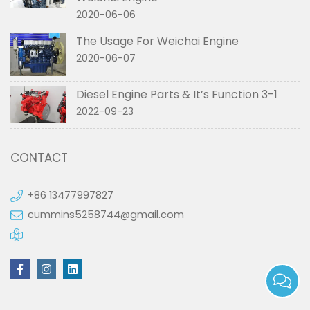
2020-06-06
The Usage For Weichai Engine
2020-06-07
Diesel Engine Parts & It’s Function 3-1
2022-09-23
CONTACT
+86 13477997827
cummins5258744@gmail.com