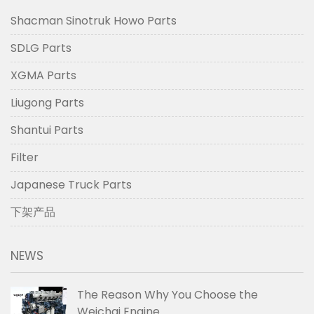
Shacman Sinotruk Howo Parts
SDLG Parts
XGMA Parts
Liugong Parts
Shantui Parts
Filter
Japanese Truck Parts
下架产品
NEWS
The Reason Why You Choose the
Weichai Engine