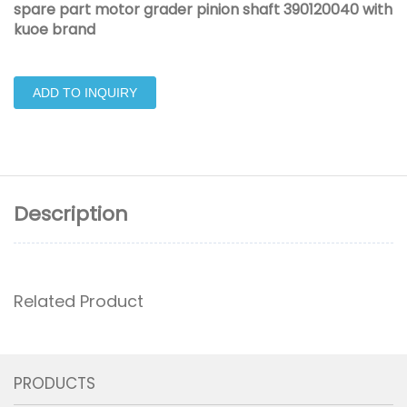
spare part motor grader pinion shaft 390120040 with
kuoe brand
ADD TO INQUIRY
Description
Related Product
PRODUCTS