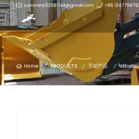
cummins5258744@gmail.com
+86 134779978
Home
PRODUCTS
下架产品
alibaba