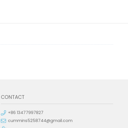
CONTACT
+86 13477997827
cummins5258744@gmail.com