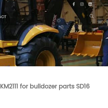
ACT
KM2111 for bulldozer parts SD16