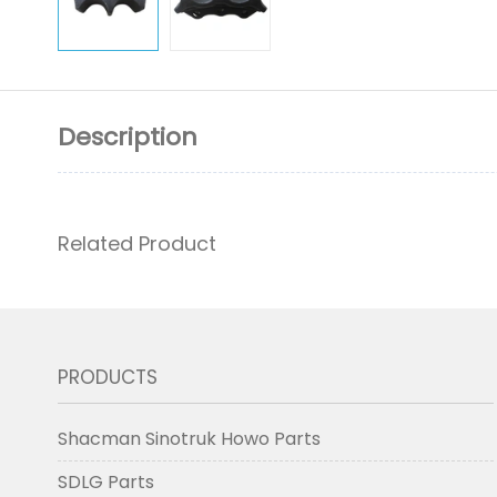
Description
Related Product
PRODUCTS
Shacman Sinotruk Howo Parts
SDLG Parts