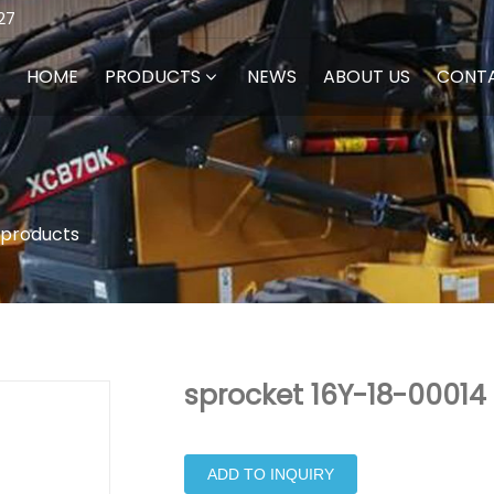
27
HOME
PRODUCTS
NEWS
ABOUT US
CONT
 products
sprocket 16Y-18-00014 
ADD TO INQUIRY