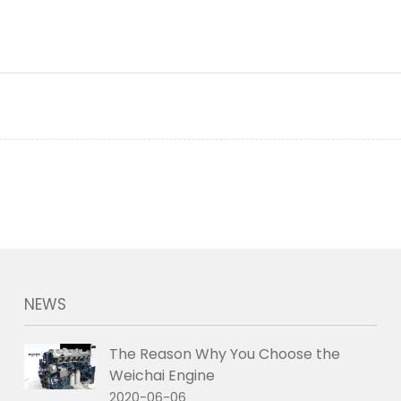
NEWS
The Reason Why You Choose the
Weichai Engine
2020-06-06