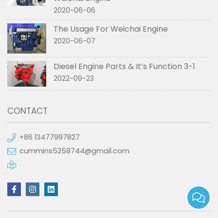
2020-06-06
The Usage For Weichai Engine
2020-06-07
Diesel Engine Parts & It’s Function 3-1
2022-09-23
CONTACT
+86 13477997827
cummins5258744@gmail.com