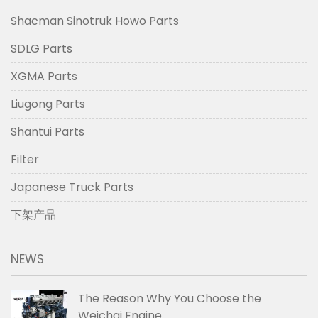
Shacman Sinotruk Howo Parts
SDLG Parts
XGMA Parts
Liugong Parts
Shantui Parts
Filter
Japanese Truck Parts
下架产品
NEWS
The Reason Why You Choose the
Weichai Engine