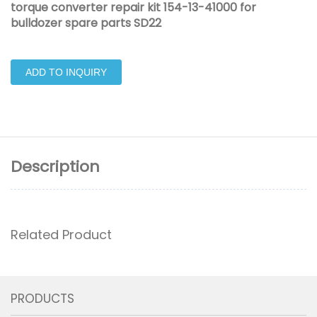
torque converter repair kit 154-13-41000 for
bulldozer spare parts SD22
ADD TO INQUIRY
Description
Related Product
PRODUCTS