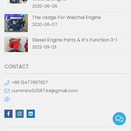
2020-06-06
The Usage For Weichai Engine
2020-06-07
Diesel Engine Parts & It’s Function 3-1
2022-09-23
CONTACT
+86 13477997827
cummins5258744@gmail.com