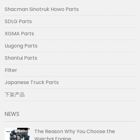
Shacman Sinotruk Howo Parts
SDLG Parts
XGMA Parts
Liugong Parts
Shantui Parts
Filter
Japanese Truck Parts
下架产品
NEWS
The Reason Why You Choose the
Weichai Engine