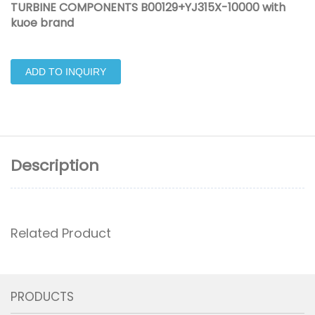
TURBINE COMPONENTS B00129+YJ315X-10000 with
kuoe brand
ADD TO INQUIRY
Description
Related Product
PRODUCTS