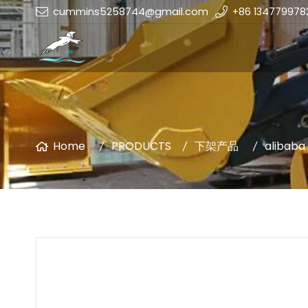
cummins5258744@gmail.com
+86 134779978
Home
PRODUCTS
下架产品
alibaba