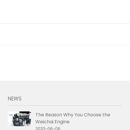
NEWS
The Reason Why You Choose the
Weichai Engine
2020-06-06