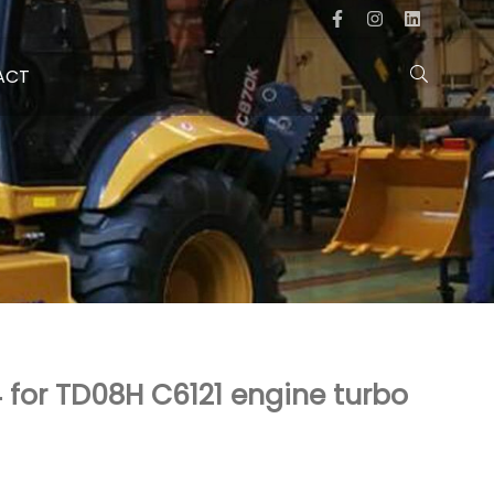
ACT
for TD08H C6121 engine turbo