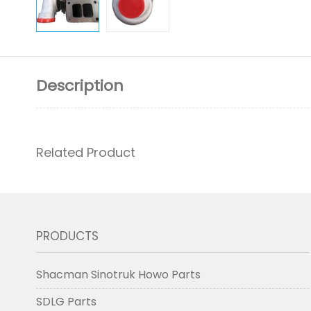
Description
Related Product
PRODUCTS
Shacman Sinotruk Howo Parts
SDLG Parts