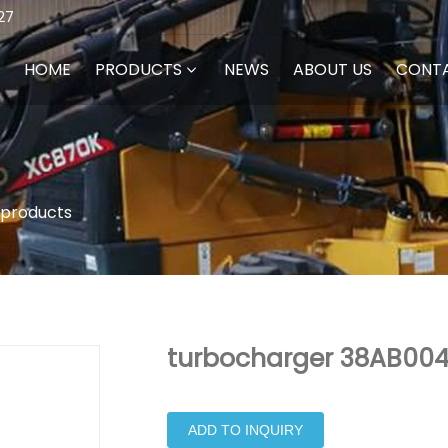
27
HOME
PRODUCTS
NEWS
ABOUT US
CONT
 products
turbocharger 38AB004 
ADD TO INQUIRY