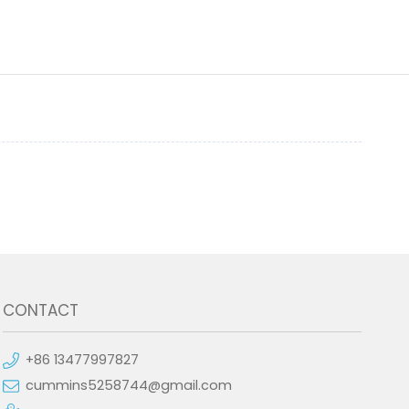
CONTACT
+86 13477997827
cummins5258744@gmail.com