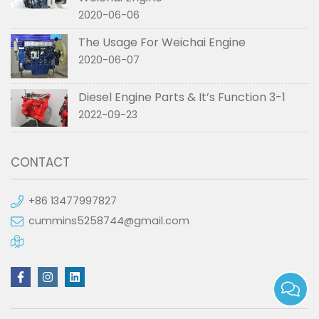
2020-06-06
The Usage For Weichai Engine
2020-06-07
Diesel Engine Parts & It’s Function 3-1
2022-09-23
CONTACT
+86 13477997827
cummins5258744@gmail.com