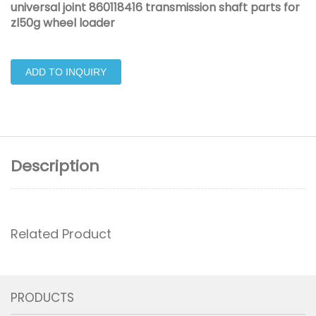
universal joint 860118416 transmission shaft parts for
zl50g wheel loader
ADD TO INQUIRY
Description
Related Product
PRODUCTS