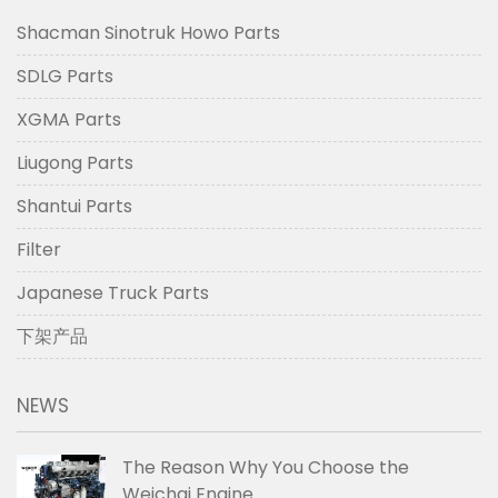
Shacman Sinotruk Howo Parts
SDLG Parts
XGMA Parts
Liugong Parts
Shantui Parts
Filter
Japanese Truck Parts
下架产品
NEWS
The Reason Why You Choose the
Weichai Engine