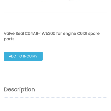
Valve Seal C04AB-1W5300 for engine C6121 spare
parts
ADD TO INQUIRY
Description