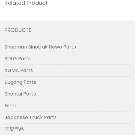
Related Product
PRODUCTS
Shacman Sinotruk Howo Parts
SDLG Parts
XGMA Parts
Liugong Parts
Shantui Parts
Filter
Japanese Truck Parts
下架产品