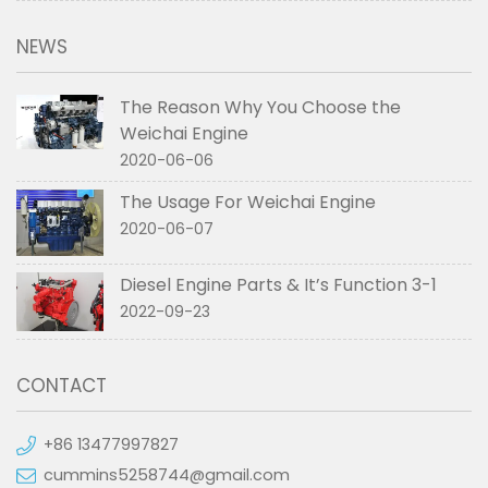
NEWS
The Reason Why You Choose the
Weichai Engine
2020-06-06
The Usage For Weichai Engine
2020-06-07
Diesel Engine Parts & It’s Function 3-1
2022-09-23
CONTACT
+86 13477997827
cummins5258744@gmail.com