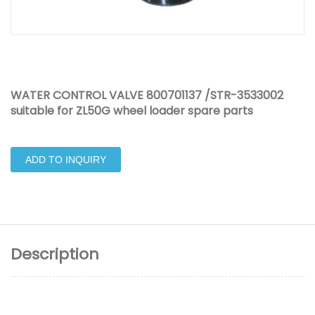
WATER CONTROL VALVE 800701137 /STR-3533002
suitable for ZL50G wheel loader spare parts
ADD TO INQUIRY
Description