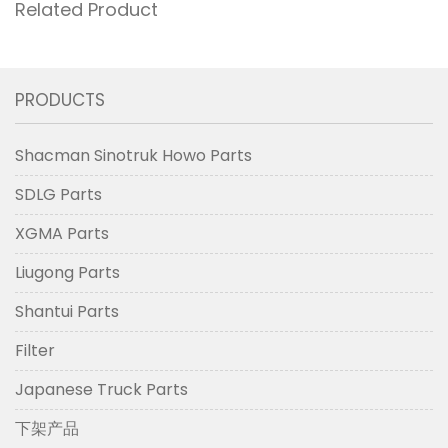
Related Product
PRODUCTS
Shacman Sinotruk Howo Parts
SDLG Parts
XGMA Parts
Liugong Parts
Shantui Parts
Filter
Japanese Truck Parts
下架产品