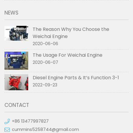
NEWS
The Reason Why You Choose the
Weichai Engine
2020-06-06
The Usage For Weichai Engine
2020-06-07
Diesel Engine Parts & It’s Function 3-1
2022-09-23
CONTACT
+86 13477997827
cummins5258744@gmail.com