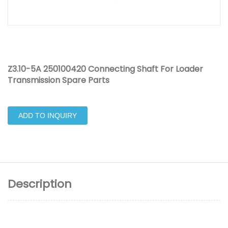
Z3.10-5A 250100420 Connecting Shaft For Loader
Transmission Spare Parts
ADD TO INQUIRY
Description