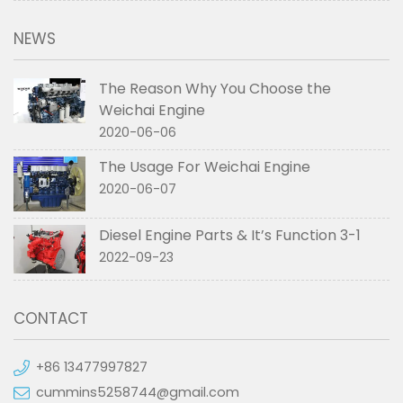
NEWS
The Reason Why You Choose the
Weichai Engine
2020-06-06
The Usage For Weichai Engine
2020-06-07
Diesel Engine Parts & It’s Function 3-1
2022-09-23
CONTACT
+86 13477997827
cummins5258744@gmail.com