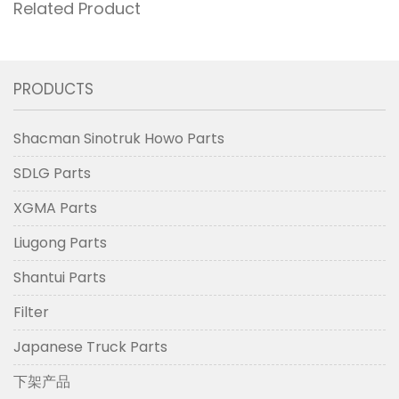
Related Product
PRODUCTS
Shacman Sinotruk Howo Parts
SDLG Parts
XGMA Parts
Liugong Parts
Shantui Parts
Filter
Japanese Truck Parts
下架产品