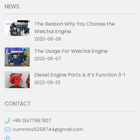
NEWS
The Reason Why You Choose the
Weichai Engine
2020-06-06
The Usage For Weichai Engine
2020-06-07
Diesel Engine Parts & It’s Function 3-1
2022-09-23
CONTACT
+86 13477997827
cummins5258744@gmail.com