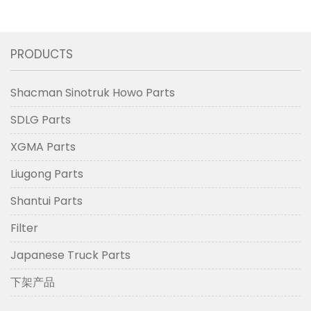
PRODUCTS
Shacman Sinotruk Howo Parts
SDLG Parts
XGMA Parts
Liugong Parts
Shantui Parts
Filter
Japanese Truck Parts
下架产品