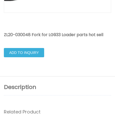
ZL20-030048 Fork for LG933 Loader parts hot sell
ADD TO INQUIRY
Description
Related Product