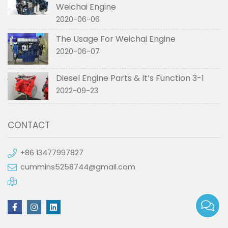
Weichai Engine
2020-06-06
The Usage For Weichai Engine
2020-06-07
Diesel Engine Parts & It’s Function 3-1
2022-09-23
CONTACT
+86 13477997827
cummins5258744@gmail.com