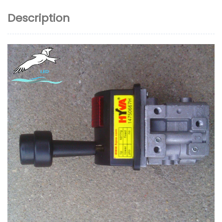
Description