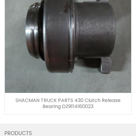
SHACMAN TRUCK PARTS 430 Clutch Release
Bearing DZ9114160023
PRODUCTS