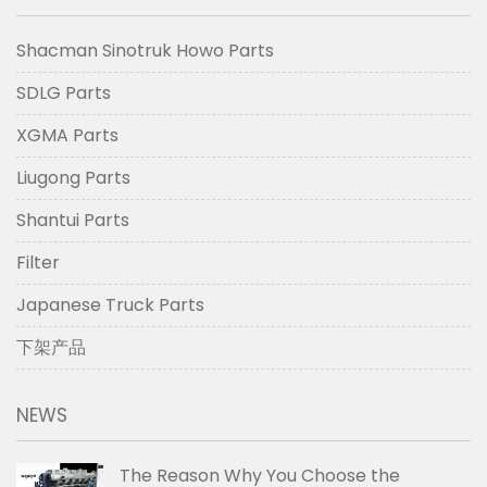
Shacman Sinotruk Howo Parts
SDLG Parts
XGMA Parts
Liugong Parts
Shantui Parts
Filter
Japanese Truck Parts
下架产品
NEWS
The Reason Why You Choose the