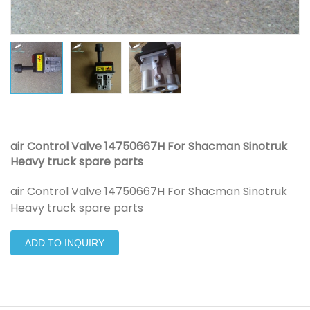
air Control Valve 14750667H For Shacman Sinotruk
Heavy truck spare parts
air Control Valve 14750667H For Shacman Sinotruk
Heavy truck spare parts
ADD TO INQUIRY