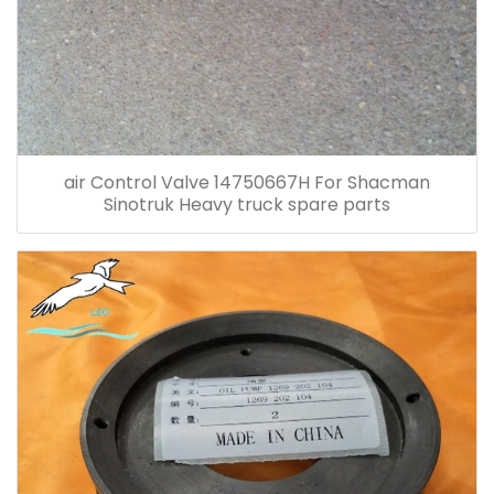
air Control Valve 14750667H For Shacman
Sinotruk Heavy truck spare parts