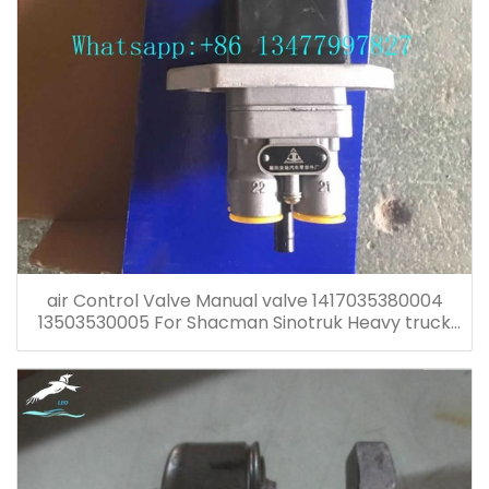
air Control Valve Manual valve 1417035380004
13503530005 For Shacman Sinotruk Heavy truck
spare parts