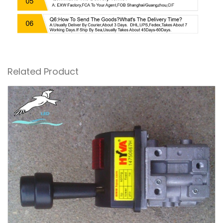
Related Product