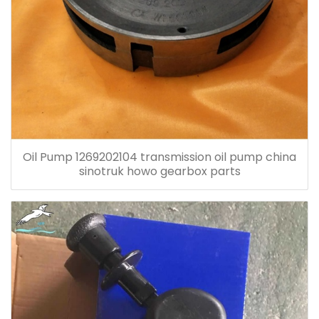
Oil Pump 1269202104 transmission oil pump china
sinotruk howo gearbox parts