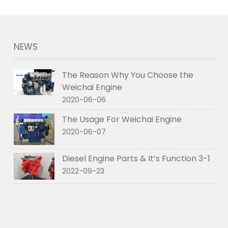
NEWS
The Reason Why You Choose the
Weichai Engine
2020-06-06
The Usage For Weichai Engine
2020-06-07
Diesel Engine Parts & It’s Function 3-1
2022-09-23