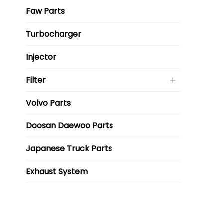
Faw Parts
Turbocharger
Injector
Filter
Volvo Parts
Doosan Daewoo Parts
Japanese Truck Parts
Exhaust System