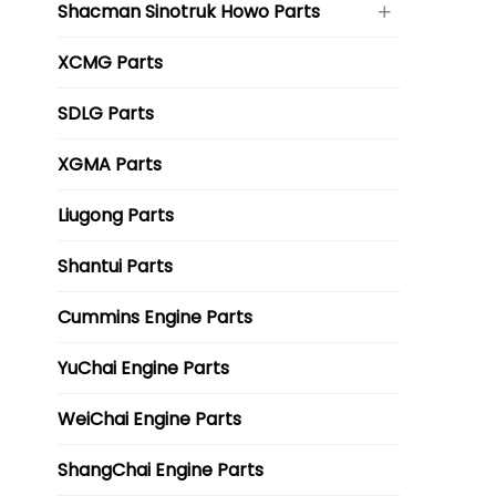
Shacman Sinotruk Howo Parts
XCMG Parts
SDLG Parts
XGMA Parts
Liugong Parts
Shantui Parts
Cummins Engine Parts
YuChai Engine Parts
WeiChai Engine Parts
ShangChai Engine Parts