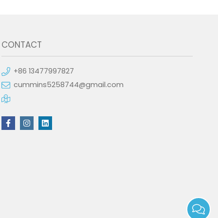
CONTACT
+86 13477997827
cummins5258744@gmail.com