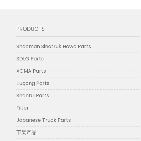
PRODUCTS
Shacman Sinotruk Howo Parts
SDLG Parts
XGMA Parts
Liugong Parts
Shantui Parts
Filter
Japanese Truck Parts
下架产品