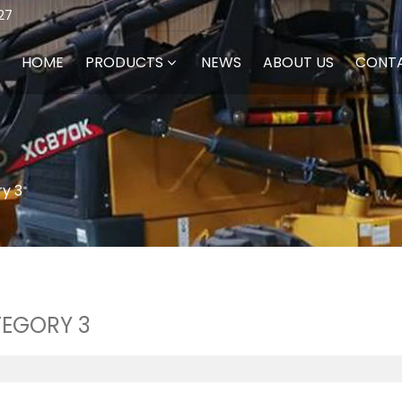
27
HOME
PRODUCTS
NEWS
ABOUT US
CONT
y 3
EGORY 3