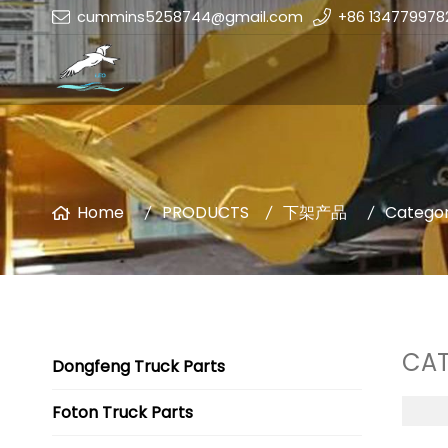
cummins5258744@gmail.com
+86 134779978
Home
PRODUCTS
下架产品
Categor
CAT
Dongfeng Truck Parts
Foton Truck Parts